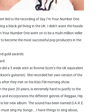
ent led to the recording of Say I’m Your Number One
g a black girl living in the UK. I didn’t want the hassle
m Your Number One went on to be a multi-million seller
cy to become the most successful pop producers in the
and gold awards.
ard.
did a 3 week stint at Ronnie Scott’s the UK equivalent
kson’s guitarist). She recorded her own version of the
s after they met on his Kiss FM morning show.
the past 20 years, is extremely hard to justify to the
 and incorporates the different genres of Reggae, Hip
 is her new album. The sound has been named D.A.R.E.
I must sing my Songs … I have things to sing about,