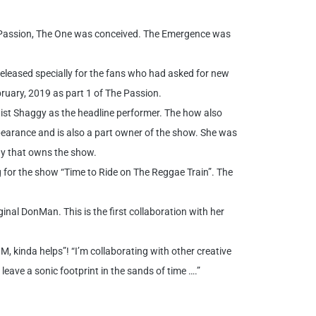
he Passion, The One was conceived. The Emergence was
released specially for the fans who had asked for new
ruary, 2019 as part 1 of The Passion.
ist Shaggy as the headline performer. The how also
arance and is also a part owner of the show. She was
any that owns the show.
for the show “Time to Ride on The Reggae Train”. The
nal DonMan. This is the first collaboration with her
M, kinda helps”! “I’m collaborating with other creative
leave a sonic footprint in the sands of time ….”