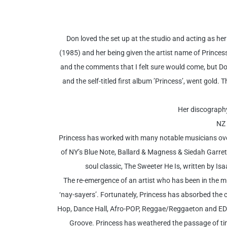
Don loved the set up at the studio and acting as h
(1985) and her being given the artist name of Princess b
and the comments that I felt sure would come, but Don
and the self-titled first album ’Princess’, went gol
Her discography
NZ 
Princess has worked with many notable musicians over 
of NY’s Blue Note, Ballard & Magness & Siedah Garrett
soul classic, The Sweeter He Is, written by 
The re-emergence of an artist who has been in the mus
‘nay-sayers’. Fortunately, Princess has absorbed the
Hop, Dance Hall, Afro-POP, Reggae/Reggaeton and EDM
Groove. Princess has weathered the passage of time