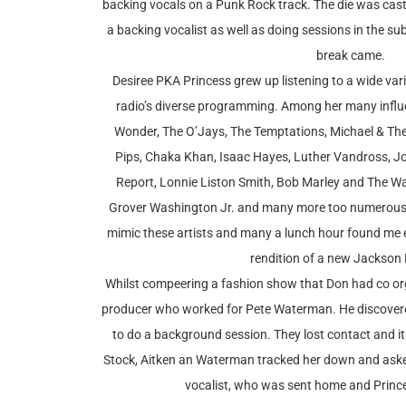
backing vocals on a Punk Rock track. The die was cast
a backing vocalist as well as doing sessions in the sub
break came.
Desiree PKA Princess grew up listening to a wide var
radio’s diverse programming. Among her many influe
Wonder, The O’Jays, The Temptations, Michael & Th
Pips, Chaka Khan, Isaac Hayes, Luther Vandross, Jon
Report, Lonnie Liston Smith, Bob Marley and The Wai
Grover Washington Jr. and many more too numerous t
mimic these artists and many a lunch hour found me e
rendition of a new Jackson F
Whilst compeering a fashion show that Don had co o
producer who worked for Pete Waterman. He discover
to do a background session. They lost contact and it
Stock, Aitken an Waterman tracked her down and aske
vocalist, who was sent home and Princes