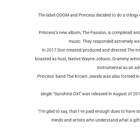
The label ODGM and Princess decided to do a trilogy
Princess’s new album, The Passion, is completed and 
music. They responded extremely well
In 2017 Don created/produced and directed The Int
boasted as host, Native Wayne Jobson, Grammy winnin
instrumental as an adv
Princess’ band The Krown Jewels was also formed in 
single “Sunshine Girl” was released in August of 20
“I’m glad to say, that I’ve paid enough dues to have s
minds and artists who understand what a gift Mu