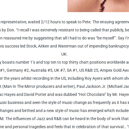
er representative, waited 2/12 hours to speak to Pete. The ensuing agreem
y Don. “I recall I was extremely resistant to being called that publicly, bein
 reassured me by suggesting that all I had to do was “be myself”. Say I’
d. This success led Stock, Aitken and Waterman out of impending bankrupt
UK.
 boasts number 1’s and top ten to top thirty chart positions worldwide 
#1, Germany #2, Australia #5, UK #7, SA #1, US R&B 25, Ampex Gold Aw
the years whilst recording in the US, including Roy Ayers with whom she 
 (Man In The Mirror producers and writer), Paul Jackson Jr. (Michael Jac
Isaac Hayes and David Porter and was dubbed “Hot Chocolate” by Mr. Haye
ic business and seen the style of music change as frequently as it has in 
 changes and birthed and a new style of music has emerged which includes
. The influences of Jazz and R&B can be heard in the body of work that
 and personal tragedies and feels that in celebration of that survival… “