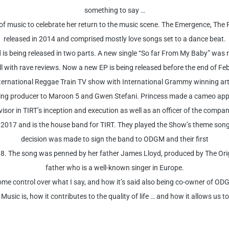
something to say …
 of music to celebrate her return to the music scene. The Emergence, T
released in 2014 and comprised mostly love songs set to a dance beat.
is being released in two parts. A new single “So far From My Baby” was 
 with rave reviews. Now a new EP is being released before the end of Feb
ernational Reggae Train TV show with International Grammy winning art
g producer to Maroon 5 and Gwen Stefani. Princess made a cameo appe
isor in TIRT’s inception and execution as well as an officer of the comp
2017 and is the house band for TIRT. They played the Show’s theme song 
decision was made to sign the band to ODGM and their first
18. The song was penned by her father James Lloyd, produced by The Origi
father who is a well-known singer in Europe.
ome control over what I say, and how it’s said also being co-owner of ODG
sic is, how it contributes to the quality of life … and how it allows us to 