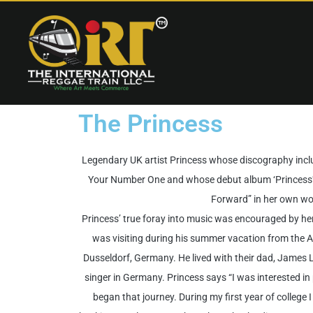
The Princess
Legendary UK artist Princess whose discography includ
Your Number One and whose debut album ‘Princess’ 
Forward” in her own wo
Princess’ true foray into music was encouraged by h
was visiting during his summer vacation from the A
Dusseldorf, Germany. He lived with their dad, James 
singer in Germany. Princess says “I was interested i
began that journey. During my first year of college I