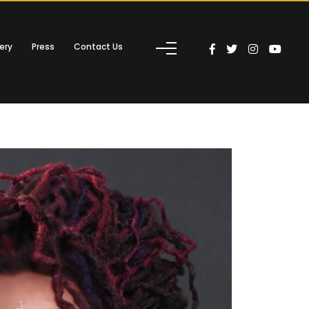
ery
Press
Contact Us