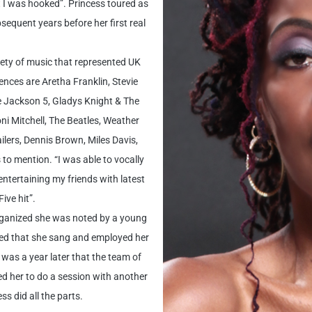
 I was hooked”. Princess toured as
sequent years before her first real
iety of music that represented UK
nces are Aretha Franklin, Stevie
e Jackson 5, Gladys Knight & The
i Mitchell, The Beatles, Weather
lers, Dennis Brown, Miles Davis,
o mention. “I was able to vocally
ntertaining my friends with latest
ive hit”.
rganized she was noted by a young
ed that she sang and employed her
 was a year later that the team of
d her to do a session with another
s did all the parts.