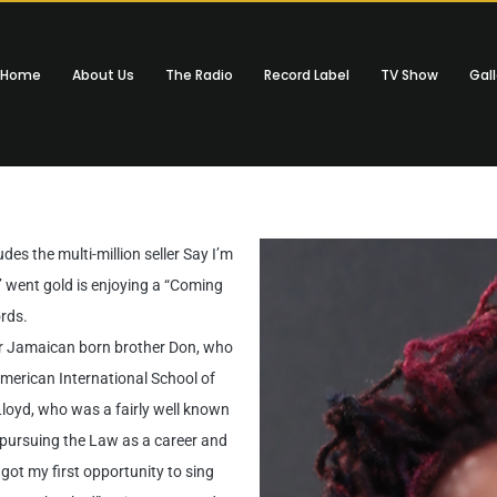
Home
About Us
The Radio
Record Label
TV Show
Gall
es the multi-million seller Say I’m
went gold is enjoying a “Coming
rds.
er Jamaican born brother Don, who
merican International School of
Lloyd, who was a fairly well known
n pursuing the Law as a career and
 got my first opportunity to sing