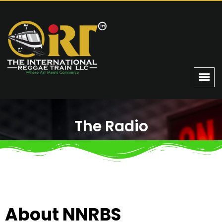
The Radio
Home
The Radio
About NNRBS