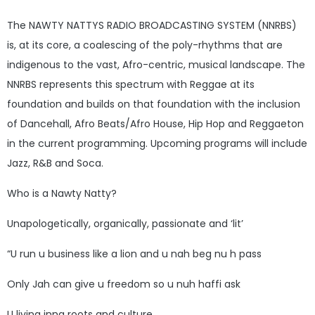
The NAWTY NATTYS RADIO BROADCASTING SYSTEM (NNRBS)
is, at its core, a coalescing of the poly-rhythms that are
indigenous to the vast, Afro-centric, musical landscape. The
NNRBS represents this spectrum with Reggae at its
foundation and builds on that foundation with the inclusion
of Dancehall, Afro Beats/Afro House, Hip Hop and Reggaeton
in the current programming. Upcoming programs will include
Jazz, R&B and Soca.
Who is a Nawty Natty?
Unapologetically, organically, passionate and ‘lit’
“U run u business like a lion and u nah beg nu h pass
Only Jah can give u freedom so u nuh haffi ask
U living inna roots and culture