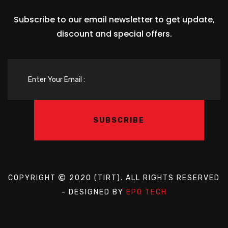
Subscribe to our email newsletter to get update,
discount and special offers.
COPYRIGHT
2020 (TIRT). ALL RIGHTS RESERVED
- DESIGNED BY
EPO TECH