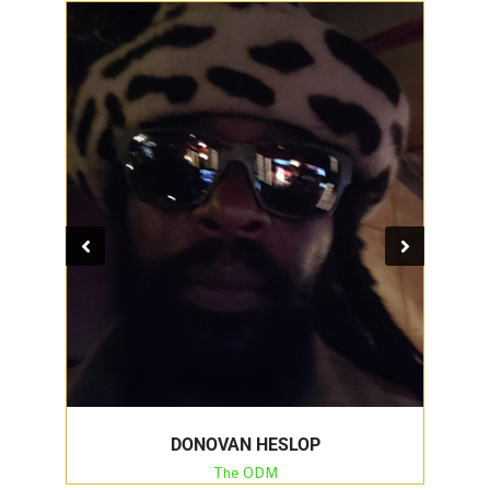
DONOVAN HESLOP
The ODM