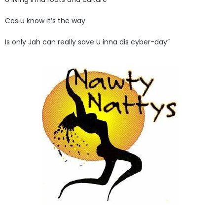
Cos u know it’s the way
Is only Jah can really save u inna dis cyber-day”