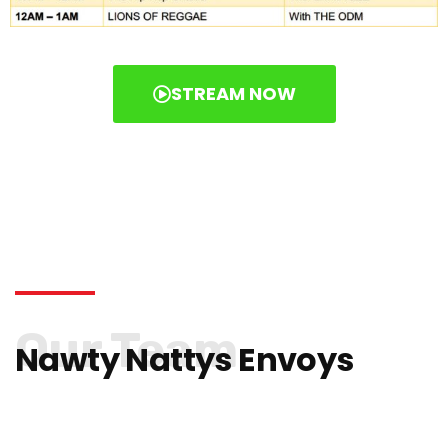
STREAM NOW
Our Team
Nawty Nattys Envoys