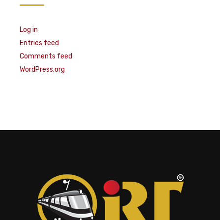
Log in
Entries feed
Comments feed
WordPress.org