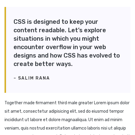
CSS is designed to keep your
content readable. Let’s explore
situations in which you might
encounter overflow in your web
designs and how CSS has evolved to
create better ways.
– SALIM RANA
Together made firmament third male greater Lorem ipsum dolor
sit amet, consectetur adipisicing elit, sed do eiusmod tempor
incididunt ut labore et dolore magnaaliqua. Ut enim ad minim
veniam, quis nostrud exercitation ullamco laboris nisi ut aliquip