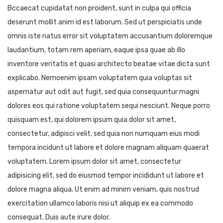
Bccaecat cupidatat non proident, sunt in culpa qui officia
deserunt mollit anim id est laborum. Sed ut perspiciatis unde
omnis iste natus error sit voluptatem accusantium doloremque
laudantium, totam rem aperiam, eaque ipsa quae ab illo
inventore veritatis et quasi architecto beatae vitae dicta sunt
explicabo. Nemoenim ipsam voluptatem quia voluptas sit
aspernatur aut odit aut fugit, sed quia consequuntur magni
dolores eos qui ratione voluptatem sequi nesciunt. Neque porro
quisquam est, qui dolorem ipsum quia dolor sit amet,
consectetur, adipisci velit, sed quia non numquam eius modi
tempora incidunt ut labore et dolore magnam aliquam quaerat
voluptatem. Lorem ipsum dolor sit amet, consectetur
adipisicing elit, sed do eiusmod tempor incididunt ut labore et
dolore magna aliqua. Ut enim ad minim veniam, quis nostrud
exercitation ullamco laboris nisi ut aliquip ex ea commodo
consequat. Duis aute irure dolor.