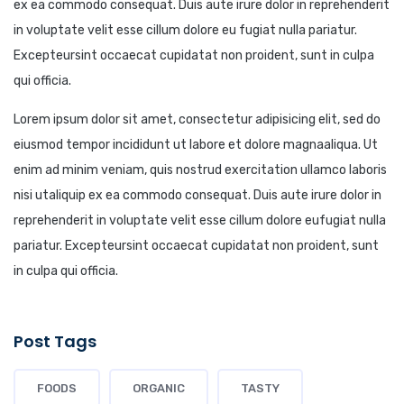
ex ea commodo consequat. Duis aute irure dolor in reprehenderit
in voluptate velit esse cillum dolore eu fugiat nulla pariatur.
Excepteursint occaecat cupidatat non proident, sunt in culpa
qui officia.
Lorem ipsum dolor sit amet, consectetur adipisicing elit, sed do
eiusmod tempor incididunt ut labore et dolore magnaaliqua. Ut
enim ad minim veniam, quis nostrud exercitation ullamco laboris
nisi utaliquip ex ea commodo consequat. Duis aute irure dolor in
reprehenderit in voluptate velit esse cillum dolore eufugiat nulla
pariatur. Excepteursint occaecat cupidatat non proident, sunt
in culpa qui officia.
Post Tags
FOODS
ORGANIC
TASTY