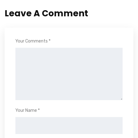
Leave A Comment
Your Comments *
Your Name *