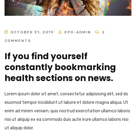
OCTOBER 31, 2019
EPO-ADMIN
2
COMMENTS
If you find yourself
constantly bookmarking
health sections on news.
Lorem ipsum dolor sit amet, consectetur adipisicing elit, sed do
eiusmod tempor incididunt ut labore et dolore magna aliqua. Ut
enim ad minim veniam, quis nostrud exercitation ullamco laboris
nisi ut aliquip ex ea commodo duis aute irure ullamco laboris nisi
ut aliquip dolor.