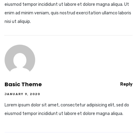
eiusmod tempor incididunt ut labore et dolore magna aliqua. Ut
enim ad minim veniam, quis nostrud exercitation ullamco laboris
nisi ut aliquip.
Basic Theme
Reply
JANUARY 9, 2020
Lorem ipsum dolor sit amet, consectetur adipisicing elit, sed do
eiusmod tempor incididunt ut labore et dolore magna aliqua.