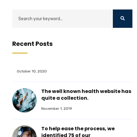
Recent Posts
October 10, 2020
The well known health website has
quite a collection.
November 1, 2019
To help ease the process, we
identified 75 of our