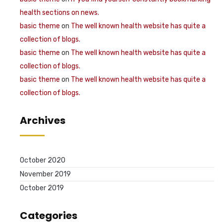
health sections on news.
basic theme
on
The well known health website has quite a
collection of blogs.
basic theme
on
The well known health website has quite a
collection of blogs.
basic theme
on
The well known health website has quite a
collection of blogs.
Archives
October 2020
November 2019
October 2019
Categories