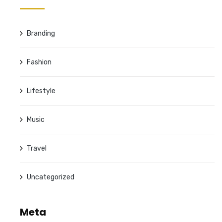
Branding
Fashion
Lifestyle
Music
Travel
Uncategorized
Meta