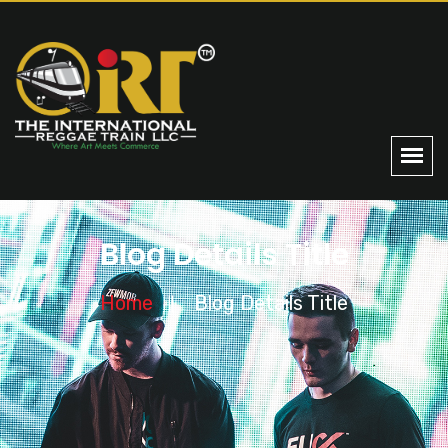
Blog Details Title
Home
Blog Details Title