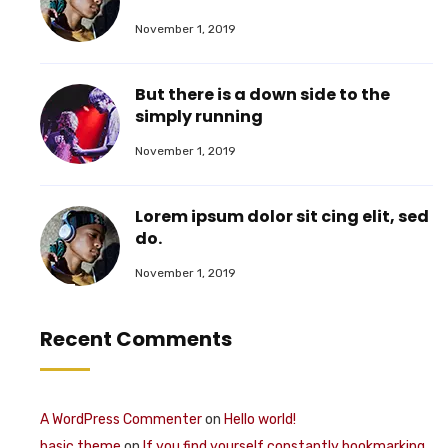
November 1, 2019
But there is a down side to the
simply running
November 1, 2019
Lorem ipsum dolor sit cing elit, sed
do.
November 1, 2019
Recent Comments
A WordPress Commenter
on
Hello world!
basic theme
on
If you find yourself constantly bookmarking