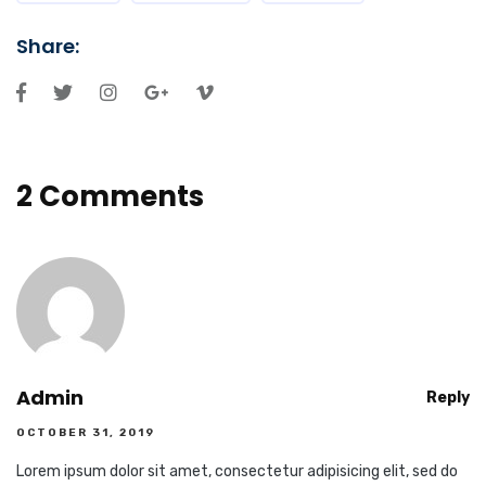
Share:
2 Comments
Admin
Reply
OCTOBER 31, 2019
Lorem ipsum dolor sit amet, consectetur adipisicing elit, sed do