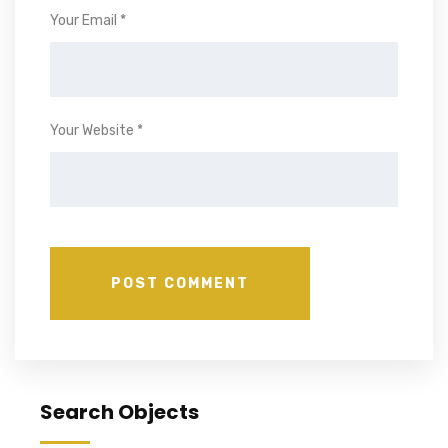
Your Email *
Your Website *
Search Objects