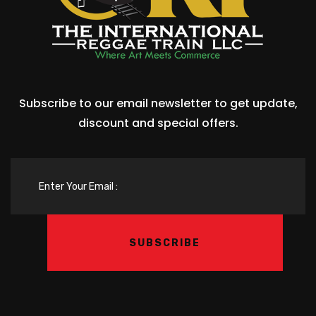
Subscribe to our email newsletter to get update,
discount and special offers.