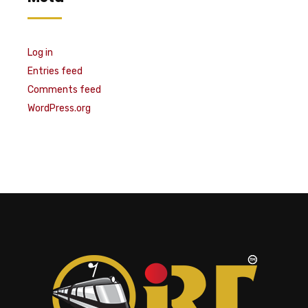
Log in
Entries feed
Comments feed
WordPress.org