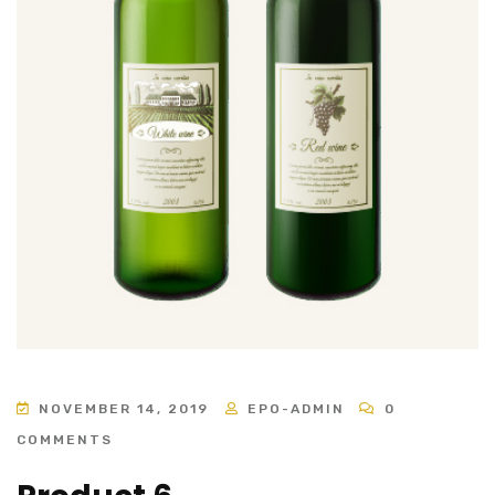
NOVEMBER 14, 2019
EPO-ADMIN
0
COMMENTS