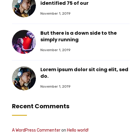
identified 75 of our
November 1, 2019
But there is a down side to the
simply running
November 1, 2019
Lorem ipsum dolor sit cing elit, sed
do.
November 1, 2019
Recent Comments
A WordPress Commenter
on
Hello world!