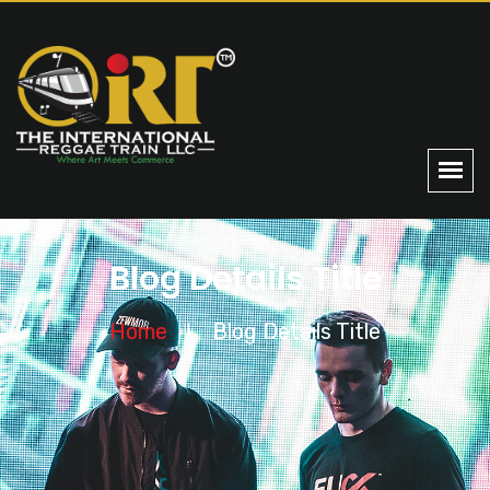
Blog Details Title
Home
Blog Details Title