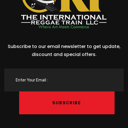
Subscribe to our email newsletter to get update,
discount and special offers.