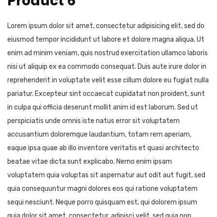
Product 6
Lorem ipsum dolor sit amet, consectetur adipisicing elit, sed do
eiusmod tempor incididunt ut labore et dolore magna aliqua. Ut
enim ad minim veniam, quis nostrud exercitation ullamco laboris
nisi ut aliquip ex ea commodo consequat. Duis aute irure dolor in
reprehenderit in voluptate velit esse cillum dolore eu fugiat nulla
pariatur. Excepteur sint occaecat cupidatat non proident, sunt
in culpa qui officia deserunt mollit anim id est laborum. Sed ut
perspiciatis unde omnis iste natus error sit voluptatem
accusantium doloremque laudantium, totam rem aperiam,
eaque ipsa quae ab illo inventore veritatis et quasi architecto
beatae vitae dicta sunt explicabo. Nemo enim ipsam
voluptatem quia voluptas sit aspernatur aut odit aut fugit, sed
quia consequuntur magni dolores eos qui ratione voluptatem
sequi nesciunt. Neque porro quisquam est, qui dolorem ipsum
quia dolor sit amet, consectetur, adipisci velit, sed quia non