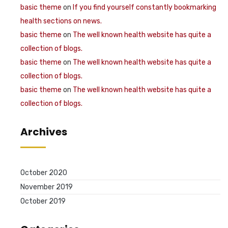
basic theme
on
If you find yourself constantly bookmarking
health sections on news.
basic theme
on
The well known health website has quite a
collection of blogs.
basic theme
on
The well known health website has quite a
collection of blogs.
basic theme
on
The well known health website has quite a
collection of blogs.
Archives
October 2020
November 2019
October 2019