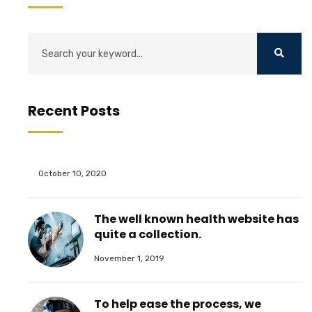
Recent Posts
October 10, 2020
The well known health website has
quite a collection.
November 1, 2019
To help ease the process, we