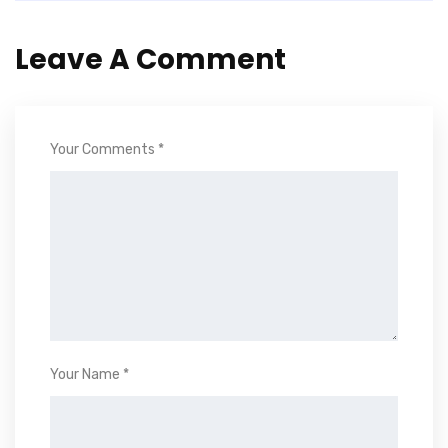
Leave A Comment
Your Comments *
Your Name *