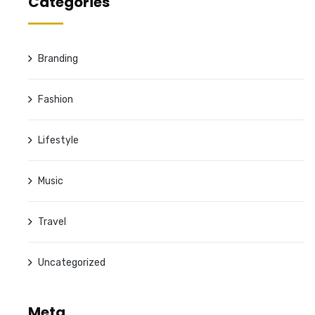
Categories
Branding
Fashion
Lifestyle
Music
Travel
Uncategorized
Meta