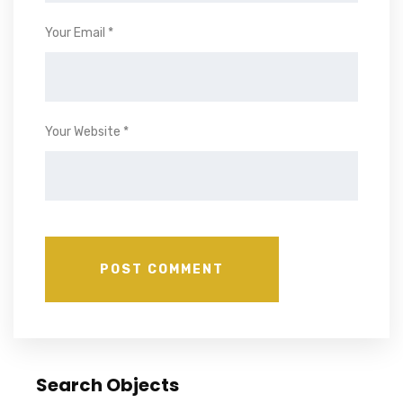
Your Email *
Your Website *
Search Objects