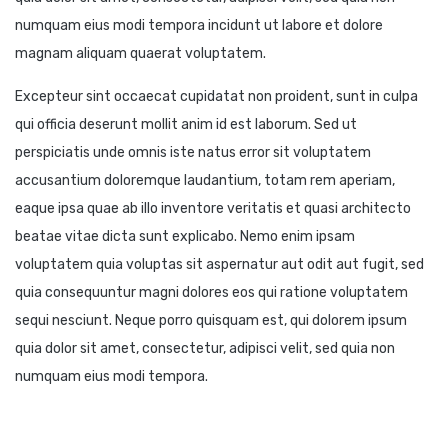
numquam eius modi tempora incidunt ut labore et dolore
magnam aliquam quaerat voluptatem.
Excepteur sint occaecat cupidatat non proident, sunt in culpa
qui officia deserunt mollit anim id est laborum. Sed ut
perspiciatis unde omnis iste natus error sit voluptatem
accusantium doloremque laudantium, totam rem aperiam,
eaque ipsa quae ab illo inventore veritatis et quasi architecto
beatae vitae dicta sunt explicabo. Nemo enim ipsam
voluptatem quia voluptas sit aspernatur aut odit aut fugit, sed
quia consequuntur magni dolores eos qui ratione voluptatem
sequi nesciunt. Neque porro quisquam est, qui dolorem ipsum
quia dolor sit amet, consectetur, adipisci velit, sed quia non
numquam eius modi tempora.