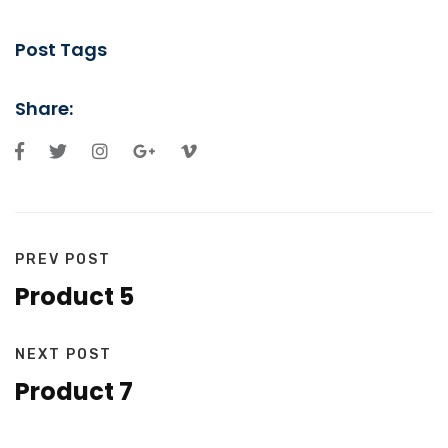
Post Tags
Share:
PREV POST
Product 5
NEXT POST
Product 7